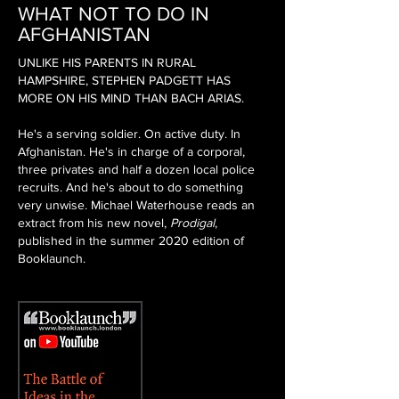
WHAT NOT TO DO IN
AFGHANISTAN
UNLIKE HIS PARENTS IN RURAL
HAMPSHIRE, STEPHEN PADGETT HAS
MORE ON HIS MIND THAN BACH ARIAS.
He's a serving soldier. On active duty. In
Afghanistan. He's in charge of a corporal,
three privates and half a dozen local police
recruits. And he's about to do something
very unwise. Michael Waterhouse reads an
extract from his new novel,
Prodigal
,
published in the summer 2020 edition of
Booklaunch.