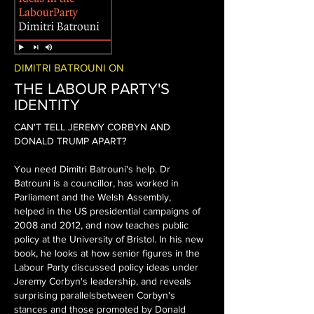
DIMITRI BATROUNI ON
THE LABOUR PARTY'S
IDENTITY
CAN'T TELL JEREMY CORBYN AND
DONALD TRUMP APART?
You need Dimitri Batrouni's help.
Dr
Batrouni is a councillor, has worked in
Parliament and the Welsh Assembly,
helped in the US presidential campaigns of
2008 and 2012, and now teaches public
policy at the University of Bristol.
In his new
book, he looks at how senior figures in the
Labour Party discussed policy ideas under
Jeremy Corbyn's leadership, and reveals
surprising parallelsbetween Corbyn's
stances and those promoted by Donald