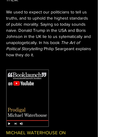
We used to expect our politicians to tell us
truths, and to uphold the highest standards
of public morality. Saying so today sounds
naive. Donald Trump in the USA and Boris
Johnson in the UK lie to us sytematically and
unapologetically. In his book
The Art of
Political Storytelling
Philip Seargeant explains
how they do it.
MICHAEL WATERHOUSE ON