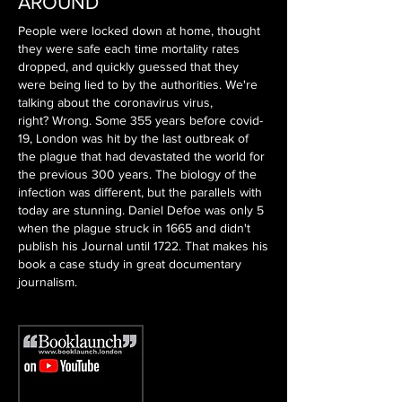
AROUND
People were locked down at home, thought
they were safe each time mortality rates
dropped, and quickly guessed that they
were being lied to by the authorities. We're
talking about the coronavirus virus,
right?
Wrong. Some 355 years before covid-
19, London was hit by the last outbreak of
the plague that had devastated the world for
the previous 300 years. The biology of the
infection was different, but the parallels with
today are stunning. Daniel Defoe was only 5
when the plague struck in 1665 and didn't
publish his Journal until 1722. That makes his
book a case study in great documentary
journalism.