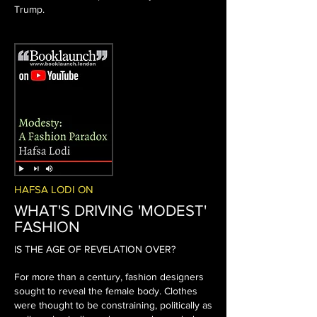
Trump.
HAFSA LODI ON
WHAT'S DRIVING 'MODEST'
FASHION
IS THE AGE OF REVELATION OVER?
For more than a century, fashion designers
sought to reveal the female body. Clothes
were thought to be constraining, politically as