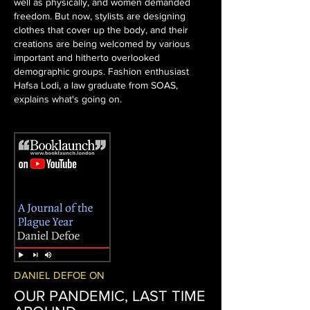
well as physically, and women demanded
freedom. But now, stylists are designing
clothes that cover up the body, and their
creations are being welcomed by various
important and hitherto overlooked
demographic groups. Fashion enthusiast
Hafsa Lodi, a law graduate from SOAS,
explains what's going on.
DANIEL DEFOE ON
OUR PANDEMIC, LAST TIME