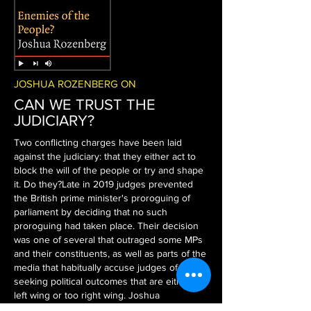
JOSHUA ROZENBERG ON
CAN WE TRUST THE
JUDICIARY?
Two conflicting charges have been laid
against the judiciary: that they either act to
block the will of the people or try and shape
it. Do they?
Late in 2019 judges prevented
the British prime minister's proroguing of
parliament by deciding that no such
proroguing had taken place. Their decision
was one of several that outraged some MPs
and their constituents, as well as parts of the
media that habitually accuse judges of
seeking political outcomes that are either too
left wing or too right wing. Joshua
Rozenberg, presenter of the BBC's "Law in