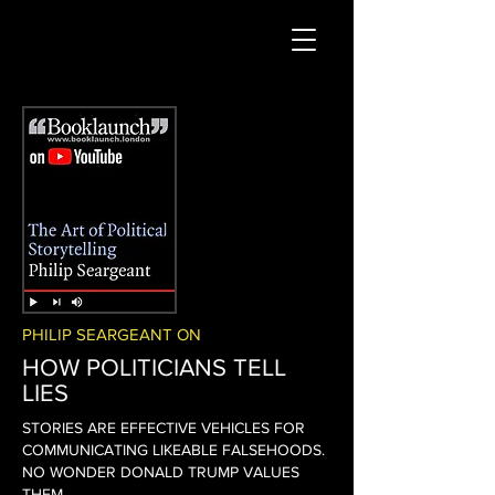
PHILIP SEARGEANT ON
HOW POLITICIANS TELL
LIES
STORIES ARE EFFECTIVE VEHICLES FOR
COMMUNICATING LIKEABLE FALSEHOODS.
NO WONDER DONALD TRUMP VALUES
THEM.