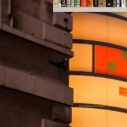
Booklaunch is a project of New Premi
Published by Dr Stephen Games
Assistant editor: Maggie Bawden
book
Subscriptions: Jenny Chalcott
subs@b
Advertising agent: Nick Page
page@p
07789 178802‬
Advertising manager: Chi-Chi Chimb
ads@booklaunch.london
Printed by Mortons Media Group Ltd.
Morton Way, Horncastle, Lincolnshire