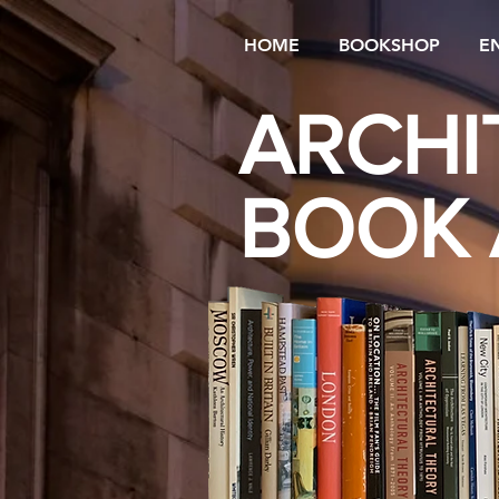
HOME
BOOKSHOP
E
ARCHI
BOOK 