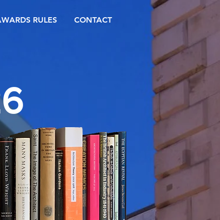
AWARDS RULES
CONTACT
26