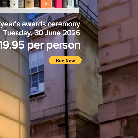
is year’s awards ceremony
Tuesday, 30 June
2026
19.95 per person