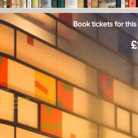
Book tickets for th
£
ses Ltd
@booklaunch.london
ooklaunch.london
agemedia.co.uk
awa
,
 LN9 6JR