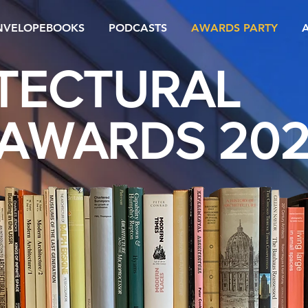
NVELOPEBOOKS
PODCASTS
AWARDS PARTY
TECTURAL
AWARDS 20