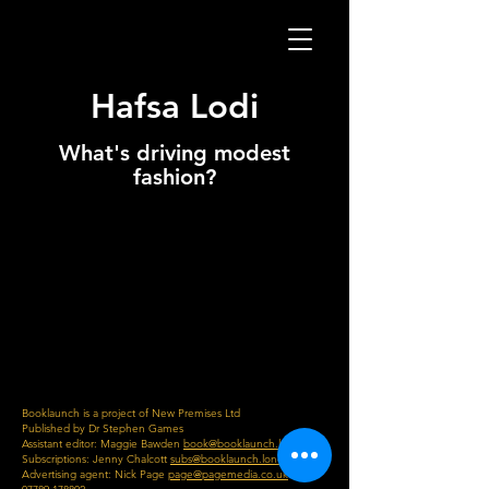
Hafsa Lodi
What's driving modest
fashion?
Booklaunch is a project of New Premises Ltd
Published by Dr Stephen Games
Assistant editor: Maggie Bawden
book@booklaunch.london
Subscriptions: Jenny Chalcott
subs@booklaunch.london
Advertising agent: Nick Page
page@pagemedia.co.uk