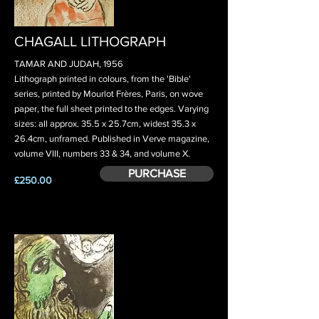
CHAGALL LITHOGRAPH
TAMAR AND JUDAH, 1956
Lithograph printed in colours, from the 'Bible'
series, printed by Mourlot Frères, Paris, on wove
paper, the full sheet printed to the edges. Varying
sizes: all approx. 35.5 x 25.7cm, widest 35.3 x
26.4cm, unframed. Published in Verve magazine,
volume VIII, numbers 33 & 34, and volume X.
PURCHASE
£250.00