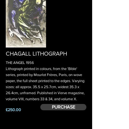
CHAGALL LITHOGRAPH
THE ANGEL 1956
Lithograph printed in colours, from the 'Bible'
series, printed by Mourlot Frères, Paris, on wove
paper, the full sheet printed to the edges. Varying
sizes: all approx. 35.5 x 25.7cm, widest 35.3 x
26.4cm, unframed. Published in Verve magazine,
volume VIII, numbers 33 & 34, and volume X.
PURCHASE
£250.00