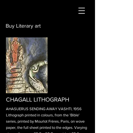
Buy Literary art
CHAGALL LITHOGRAPH
AHASUERUS SENDING AWAY VASHTI, 1956
Lithograph printed in colours, from the 'Bible'
series, printed by Mourlot Frères, Paris, on wove
paper, the full sheet printed to the edges. Varying