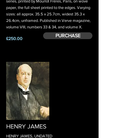
series, printed by Mourlot Frères, Paris, on wove
paper, the full sheet printed to the edges. Varying
sizes: all approx. 35.5 x 25.7cm, widest 35.3 x
26.4cm, unframed. Published in Verve magazine,
volume VIII, numbers 33 & 34, and volume X.
PURCHASE
£250.00
HENRY JAMES
HENRY JAMES, UNDATED