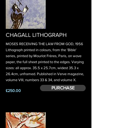
CHAGALL LITHOGRAPH
MOSES RECEIVING THE LAW FROM GOD, 1956
Lithograph printed in colours, from the 'Bible'
series, printed by Mourlot Frères, Paris, on wove
paper, the full sheet printed to the edges. Varying
sizes: all approx. 35.5 x 25.7cm, widest 35.3 x
26.4cm, unframed. Published in Verve magazine,
volume VIII, numbers 33 & 34, and volume X.
PURCHASE
£250.00