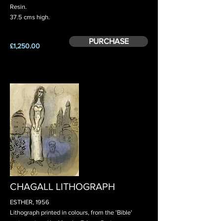
Resin.
37.5 cms high.
PURCHASE
£1,250.00
CHAGALL LITHOGRAPH
ESTHER, 1956
Lithograph printed in colours, from the 'Bible'