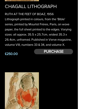
CHAGALL LITHOGRAPH
RUTH AT THE FEET OF BOAZ, 1956
Lithograph printed in colours, from the 'Bible'
series, printed by Mourlot Frères, Paris, on wove
paper, the full sheet printed to the edges. Varying
sizes: all approx. 35.5 x 25.7cm, widest 35.3 x
26.4cm, unframed. Published in Verve magazine,
volume VIII, numbers 33 & 34, and volume X.
PURCHASE
£250.00