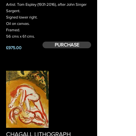
Artist: Tom Espley
(1931-2016)
, after John Singer
Sargent.
Signed lower right.
Oil on canvas.
Framed.
56 cms x 61 cms.
PURCHASE
£975.00
CHAGALL LITHOGRAPH