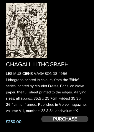
CHAGALL LITHOGRAPH
LES MUSICIENS VAGABONDS, 1956
Lithograph printed in colours, from the 'Bible'
series, printed by Mourlot Frères, Paris, on wove
paper, the full sheet printed to the edges. Varying
sizes: all approx. 35.5 x 25.7cm, widest 35.3 x
26.4cm, unframed. Published in Verve magazine,
volume VIII, numbers 33 & 34, and volume X.
PURCHASE
£250.00