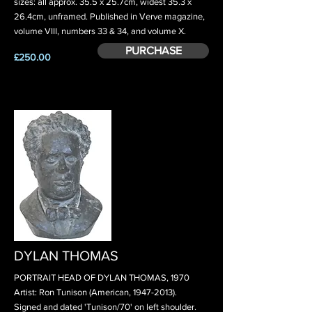
sizes: all approx. 35.5 x 25.7cm, widest 35.3 x
26.4cm, unframed. Published in Verve magazine,
volume VIII, numbers 33 & 34, and volume X.
PURCHASE
£250.00
DYLAN THOMAS
PORTRAIT HEAD OF DYLAN THOMAS, 1970
Artist: Ron Tunison (American,
1947-2013)
.
Signed and dated 'Tunison/70' on left shoulder.