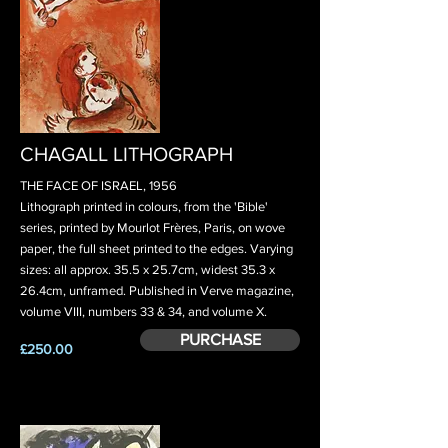
CHAGALL LITHOGRAPH
THE FACE OF ISRAEL, 1956
Lithograph printed in colours, from the 'Bible'
series, printed by Mourlot Frères, Paris, on wove
paper, the full sheet printed to the edges. Varying
sizes: all approx. 35.5 x 25.7cm, widest 35.3 x
26.4cm, unframed. Published in Verve magazine,
volume VIII, numbers 33 & 34, and volume X.
PURCHASE
£250.00