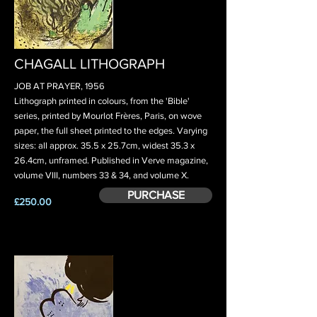
CHAGALL LITHOGRAPH
JOB AT PRAYER, 1956
Lithograph printed in colours, from the 'Bible'
series, printed by Mourlot Frères, Paris, on wove
paper, the full sheet printed to the edges. Varying
sizes: all approx. 35.5 x 25.7cm, widest 35.3 x
26.4cm, unframed. Published in Verve magazine,
volume VIII, numbers 33 & 34, and volume X.
PURCHASE
£250.00