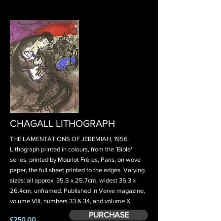
CHAGALL LITHOGRAPH
THE LAMENTATIONS OF JEREMIAH, 1956
Lithograph printed in colours, from the 'Bible'
series, printed by Mourlot Frères, Paris, on wove
paper, the full sheet printed to the edges. Varying
sizes: all approx. 35.5 x 25.7cm, widest 35.3 x
26.4cm, unframed. Published in Verve magazine,
volume VIII, numbers 33 & 34, and volume X.
PURCHASE
£250.00