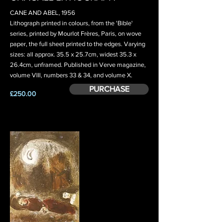
CANE AND ABEL, 1956
Lithograph printed in colours, from the 'Bible'
series, printed by Mourlot Frères, Paris, on wove
paper, the full sheet printed to the edges. Varying
sizes: all approx. 35.5 x 25.7cm, widest 35.3 x
26.4cm, unframed. Published in Verve magazine,
volume VIII, numbers 33 & 34, and volume X.
PURCHASE
£250.00