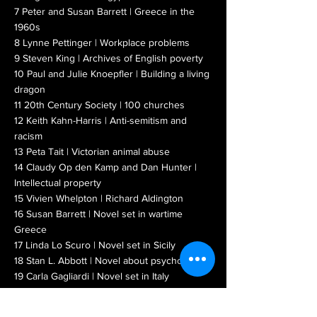
7 Peter and Susan Barrett | Greece in the
1960s
8 Lynne Pettinger | Workplace problems
9 Steven King | Archives of English poverty
10 Paul and Julie Knoepfler | Building a living
dragon
11 20th Century Society | 100 churches
12 Keith Kahn-Harris | Anti-semitism and
racism
13 Peta Tait | Victorian animal abuse
14 Claudy Op den Kamp and Dan Hunter |
I
ntellectual property
15 Vivien Whelpton | Richard Aldington
16 Susan Barrett | Novel set in wartime
Greece
17 Linda Lo Scuro | Novel set in Sicily
18 Stan L. Abbott | Novel about psychosis
19 Carla Gagliardi | Novel set in Italy
READ BOOKLAUNCH 4