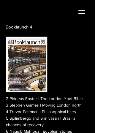
Booklaunch 4
2 Phineas Foster | The London Yoot Bible
3 Stephen Games | Moving London north
4 Trevor Pateman | Philosophical bites
5 Spilimbergo and Srinivasan | Brazil’s
chances of recovery
6 Naguib Mahfouz | Egyptian stories