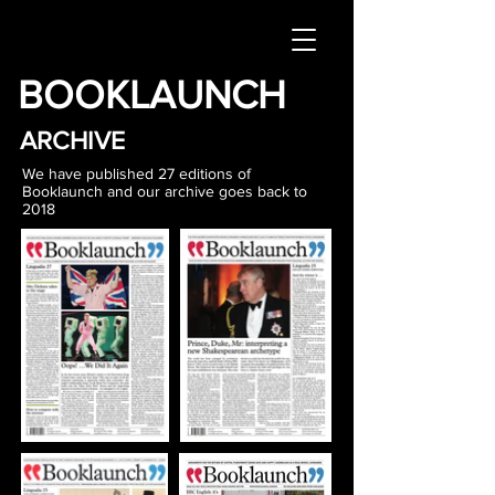
BOOKLAUNCH
ARCHIVE
We have published 27 editions of
Booklaunch and our archive goes back to
2018